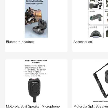
Bluetooth headset
Accessories
Motorola Split Speaker Microphone
Motorola Split Speake