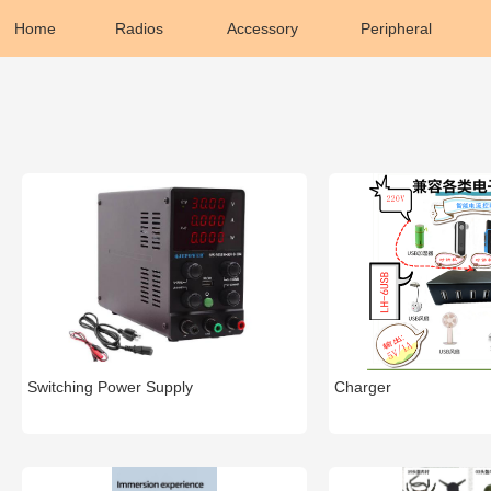
Home
Radios
Accessory
Peripheral
Switching Power Supply
Charger