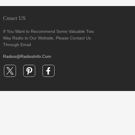
Cntact US
If You Want to Recommend Some Valuable Two
Way Radio to Our Website, Please Contact Us
Through Email
Radios@RadiosInfo.Com