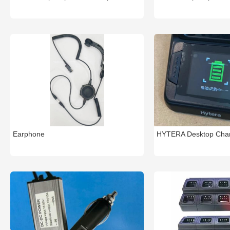
Earphone
HYTERA Desktop Cha