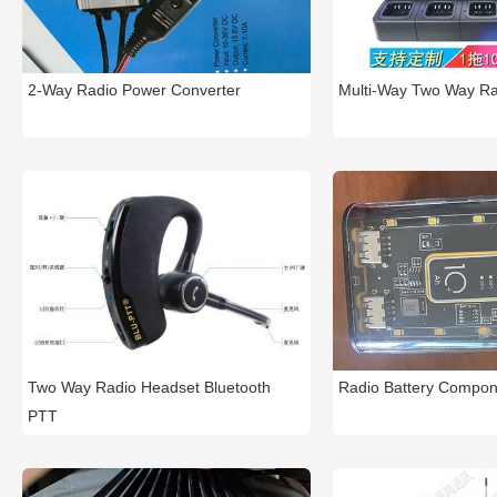
2-Way Radio Power Converter
Multi-Way Two Way Ra
Two Way Radio Headset Bluetooth
Radio Battery Compon
PTT