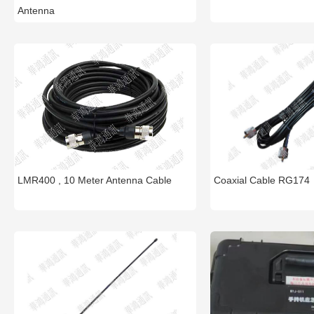
Antenna
LMR400 , 10 Meter Antenna Cable
Coaxial Cable RG174