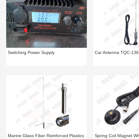
Switching Power Supply
Car Antenna TQC-136
Marine Glass Fiber Reinforced Plastics
Spring Coil Magnet W