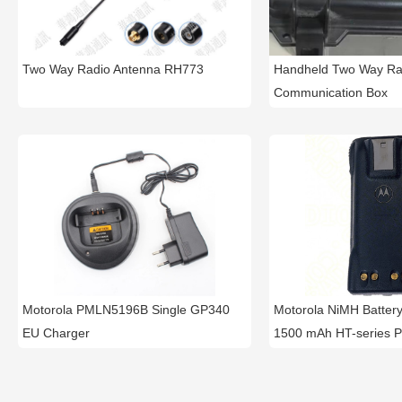
Two Way Radio Antenna RH773
Handheld Two Way Ra
Communication Box
Motorola PMLN5196B Single GP340
Motorola NiMH Batte
EU Charger
1500 mAh HT-series P