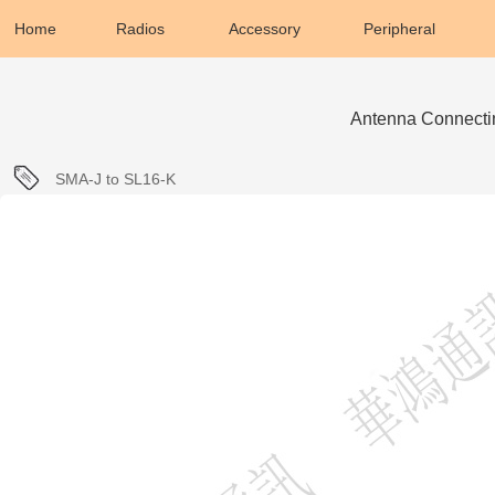
Home
Radios
Accessory
Peripheral
Antenna Connecti
SMA-J to SL16-K