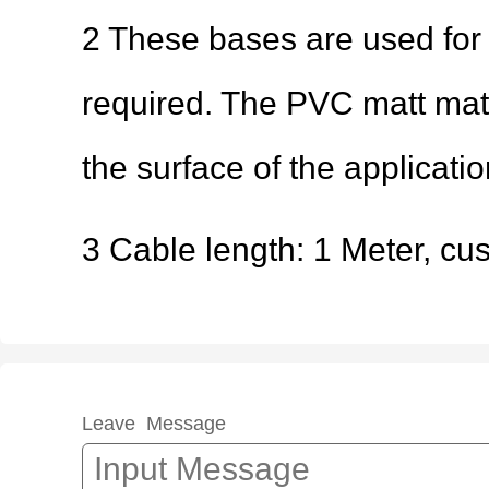
2 These bases are used for
required. The PVC matt mat 
the surface of the applicati
3 Cable length: 1 Meter, cu
Leave Message