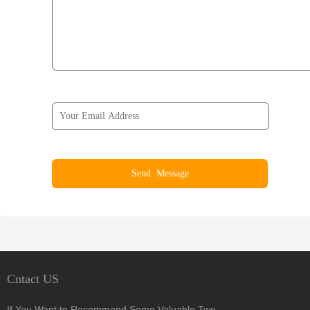
Cntact US
If You Want to Recommend Some Valuable Two