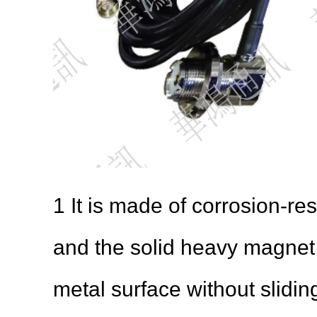
1 It is made of corrosion-res
and the solid heavy magnet m
metal surface without slidin