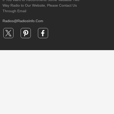
Way Radio to Our Website, Please Contact Us
Through Email
Radios@RadiosInfo.Com