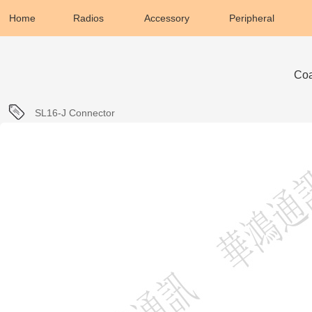
Home
Radios
Accessory
Peripheral
Coa
SL16-J Connector