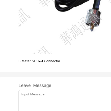
6 Meter SL16-J Connector
Leave Message