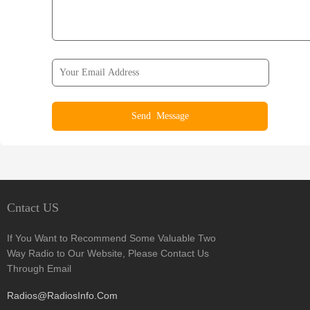
Cntact US
If You Want to Recommend Some Valuable Two
Way Radio to Our Website, Please Contact Us
Through Email
Radios@RadiosInfo.Com