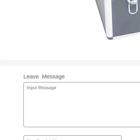
Leave Message