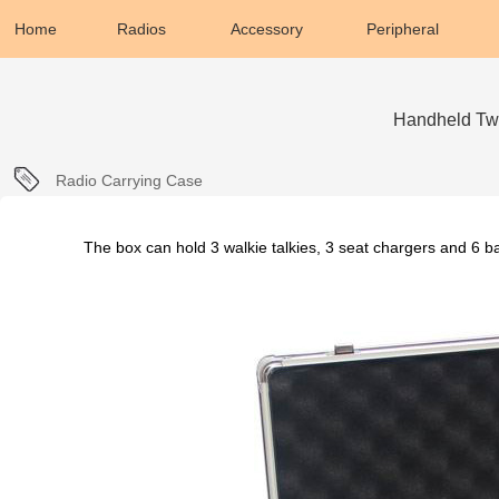
Home
Radios
Accessory
Peripheral
Handheld Tw
Radio Carrying Case
The box can hold 3 walkie talkies, 3 seat chargers and 6 ba