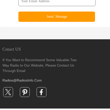
Cntact US
If You Want to Recommend Some Valuable Two
Way Radio to Our Website, Please Contact Us
Through Email
Radios@RadiosInfo.Com