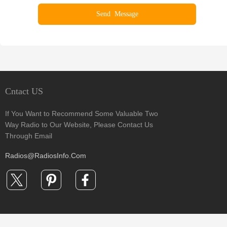
Cntact US
If You Want to Recommend Some Valuable Two
Way Radio to Our Website, Please Contact Us
Through Email
Radios@RadiosInfo.Com