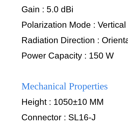
Gain : 5.0 dBi
Polarization Mode : Vertical
Radiation Direction : Orient
Power Capacity : 150 W
Mechanical Properties
Height : 1050±10 MM
Connector : SL16-J