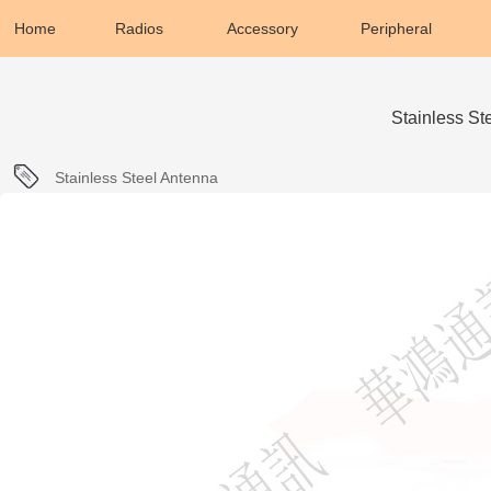
Home
Radios
Accessory
Peripheral
Stainless S
Stainless Steel Antenna