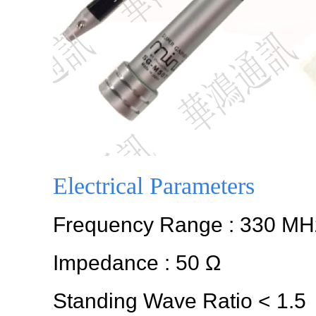
Electrical Parameters
Frequency Range : 330 MH
Impedance : 50 Ω
Standing Wave Ratio < 1.5