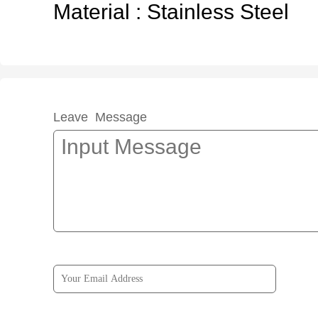
Material : Stainless Steel
Leave Message