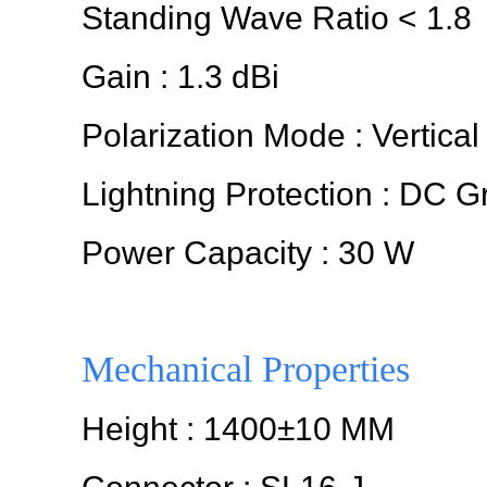
Standing Wave Ratio < 1.8
Gain : 1.3 dBi
Polarization Mode : Vertical
Lightning Protection : DC 
Power Capacity : 30 W
Mechanical Properties
Height : 1400±10 MM