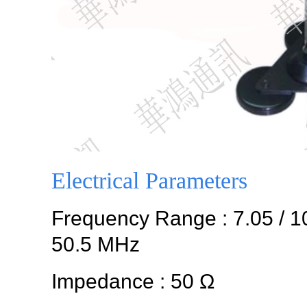
Electrical Parameters
Frequency Range : 7.05 / 10.1
50.5 MHz
Impedance : 50 Ω