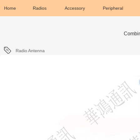
Home
Radios
Accessory
Peripheral
Combin
Radio Antenna