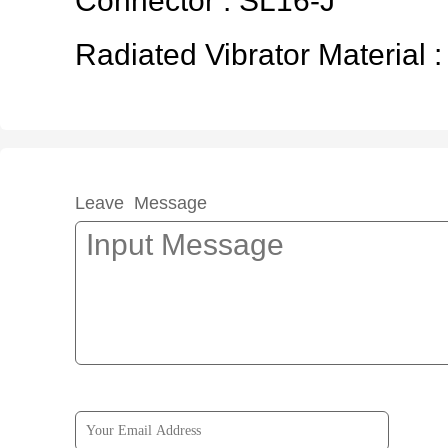
Connector : SL16-J
Radiated Vibrator Material :
Leave Message