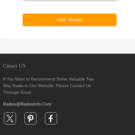
Cntact US
If You Want to Recommend Some Valuable Two
Way Radio to Our Website, Please Contact Us
Through Email
Radios@RadiosInfo.Com