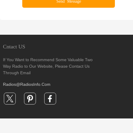
Cntact US
If You Want to Recommend Some Valuable Two
Way Radio to Our Website, Please Contact Us
Through Email
Radios@RadiosInfo.Com