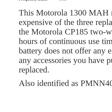
This Motorola 1300 MAH rep
expensive of the three repl
the Motorola CP185 two-way
hours of continuous use tim
battery does not offer any 
any accessories you have p
replaced.
Also identified as PMN