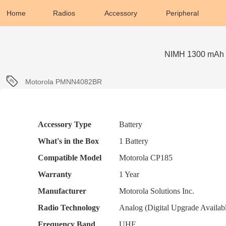
Home
Radios
Accessory
Peripheral
NIMH 1300 mAh 
Motorola PMNN4082BR
More
Accessory Type
Battery
Information
What's in the Box
1 Battery
Compatible Model
Motorola CP185
Warranty
1 Year
Manufacturer
Motorola Solutions Inc.
Radio Technology
Analog (Digital Upgrade Availab
Frequency Band
UHF