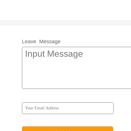
Leave Message