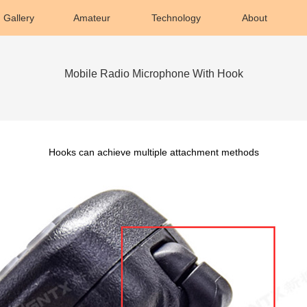
Gallery
Amateur
Technology
About
Mobile Radio Microphone With Hook
Hooks can achieve multiple attachment methods