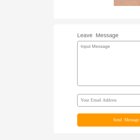
Leave Message