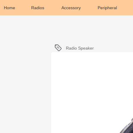
Home
Radios
Accessory
Peripheral
Radio Speaker