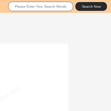
Search Now